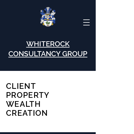
WHITEROCK
CONSULTANCY GROUP
CLIENT
PROPERTY
WEALTH
CREATION